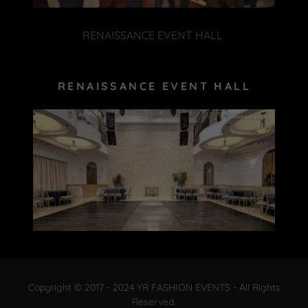
RENAISSANCE EVENT HALL
RENAISSANCE EVENT HALL
Copyright © 2017 - 2024 YR FASHION EVENTS - All Rights
Reserved.