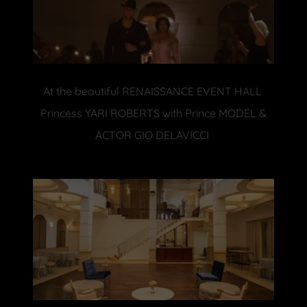
At the beautiful RENAISSANCE EVENT HALL
Princess YARI ROBERTS with Prince MODEL &
ACTOR GIO DELAVICCI