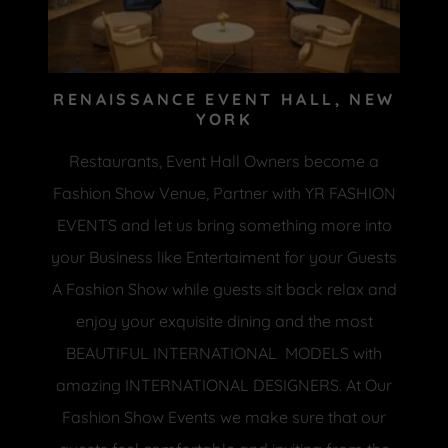
RENAISSANCE EVENT HALL, NEW
YORK
Restaurants, Event Hall Owners become a
Fashion Show Venue, Partner with YR FASHION
EVENTS and let us bring something more into
your Business like Entertaiment for your Guests
A Fashion Show while guests sit back relax and
enjoy your exquisite dining and the most
BEAUTIFUL INTERNATIONAL MODELS with
amazing INTERNATIONAL DESIGNERS. At Our
Fashion Show Events we make sure that our