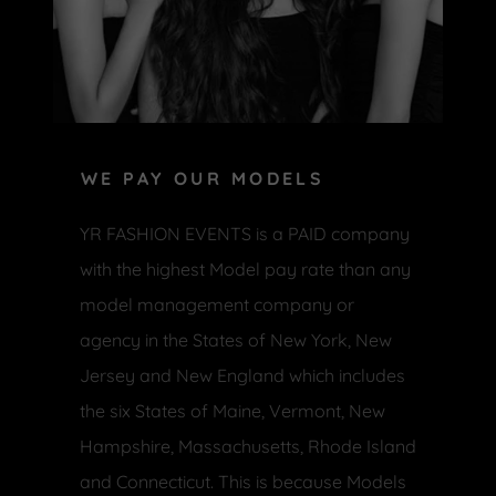
WE PAY OUR MODELS
YR FASHION EVENTS is a PAID company
with the highest Model pay rate than any
model management company or
agency in the States of New York, New
Jersey and New England which includes
the six States of Maine, Vermont, New
Hampshire, Massachusetts, Rhode Island
and Connecticut. This is because Models