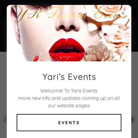
CONNECT WITH US
YARI’S EVENTS
Yari’s Events
FALL/WINTER
Welcome! To Yaris Events
more new info and updates coming up on all
FASHION SHOW
our website pages
FIND OUT MORE
EVENTS