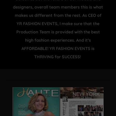
designers, overall team members this is what
makes us different from the rest. As CEO of
YR FASHION EVENTS, I make sure that the
Production Team is provided with the best
high fashion experiences. And it’s
AFFORDABLE! YR FASHION EVENTS is
THRIVING for SUCCESS!