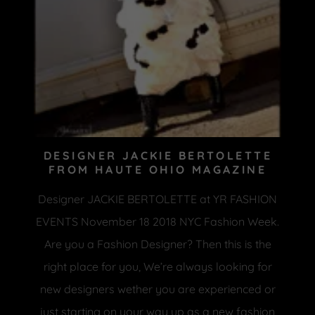
DESIGNER JACKIE BERTOLETTE
FROM HAUTE OHIO MAGAZINE
Designer JACKIE BERTOLETTE at YR FASHION
EVENTS November 18 2018 NYC Fashion Week.
Are you a Fashion Designer? Then this is the
right place for you, We’re always looking for
new designers wether you are experienced or
just starting on your way up as a new fashion