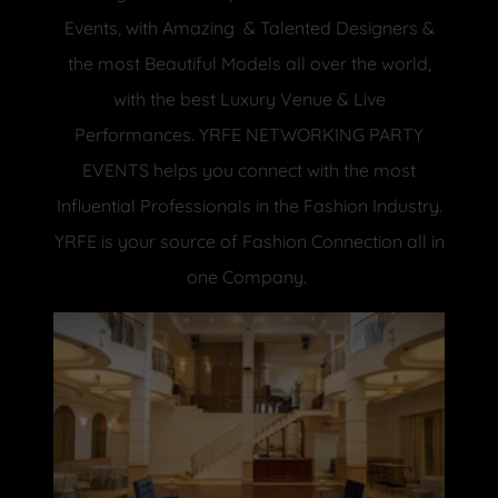
Events, with Amazing & Talented Designers &
the most Beautiful Models all over the world,
with the best Luxury Venue & Live
Performances. YRFE NETWORKING PARTY
EVENTS helps you connect with the most
Influential Professionals in the Fashion Industry.
YRFE is your source of Fashion Connection all in
one Company.