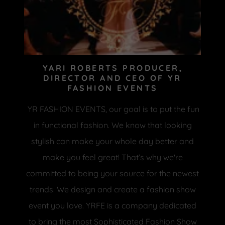
YARI ROBERTS PRODUCER,
DIRECTOR AND CEO OF YR
FASHION EVENTS
YR FASHION EVENTS, our goal is to put the fun
in functional fashion. We know that looking
stylish can make your whole day better and
make you feel great! That’s why we're
committed to being your source for the newest
trends. We design and create a fashion show
event you love. YRFE is a company dedicated
to bring the most Sophisticated Fashion Show