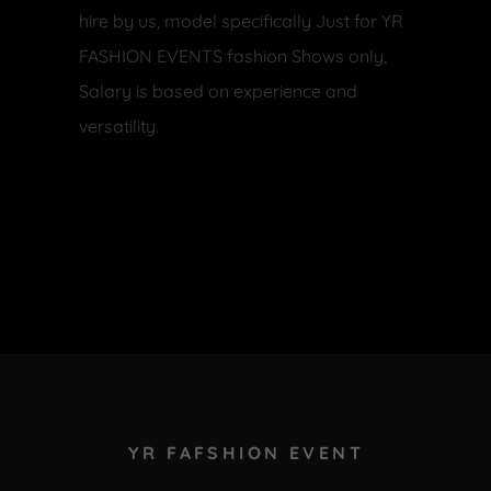
hire by us, model specifically Just for YR
FASHION EVENTS fashion Shows only,
Salary is based on experience and
versatility.
YR FAFSHION EVENT