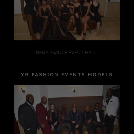
RENAISSANCE EVENT HALL
YR FASHION EVENTS MODELS