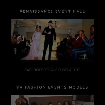
RENAISSANCE EVENT HALL
YARI ROBERTS & GIO DELAVICCI
YR FASHION EVENTS MODELS