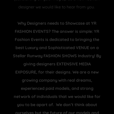
designer we would like to hear from you.
Why Designers needs to Showcase at YR
FASHION EVENTS? The answer is simple: YR
Fashion Events is dedicated to bringing the
best Luxury and Sophisticated VENUE on a
Stellar Runway FASHION SHOWS Industry! By
giving designers EXTENSIVE MEDIA
EXPOSURE, for their designs. We are a new
growing company with real dreams,
experienced paid models, and strong
network of individuals that we would like for
you to be apart of. We don’t think about
ourselves but the future of our models and