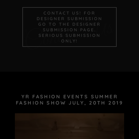
CONTACT US! FOR
Contact Us
DESIGNER SUBMISSION
GO TO THE DESIGNER
SUBMISSION PAGE.
SERIOUS SUBMISSION
ONLY!
YR FASHION EVENTS SUMMER
FASHION SHOW JULY, 20TH 2019
Site Content