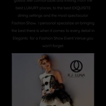
guests feel comfortable and inviting from the
best LUXURY places, to the best EXQUISITE
dining settings and the most spectacular
Fashion Show. I personal specialize on bringing
the best there is when it comes to every detail in
Elegants for a Fashion Show Event Venue you
won’t forget.